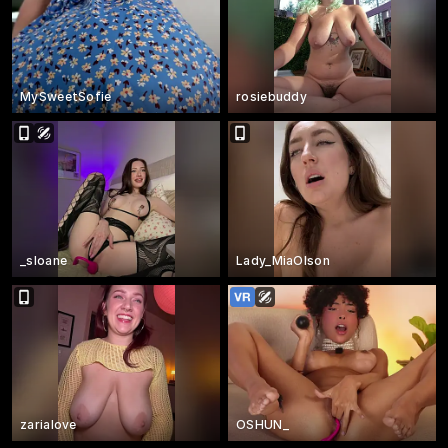
MySweetSofie
rosiebuddy
_sloane
Lady_MiaOlson
zarialove
OSHUN_